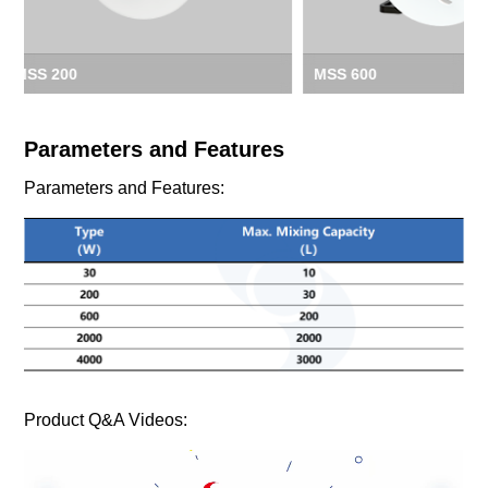
MSS 600
MSS 2000
Parameters and Features
Parameters and Features:
Product Q&A Videos: