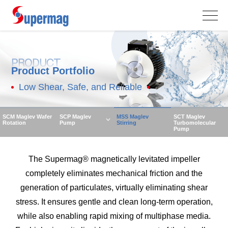
PRODUCT
Product Portfolio
Low Shear, Safe, and Reliable
SCM Maglev Wafer
SCP Maglev
MSS Maglev
SCT Maglev
Rotation
Pump
Stirring
Turbomolecular
Pump
The Supermag® magnetically levitated impeller
completely eliminates mechanical friction and the
generation of particulates, virtually eliminating shear
stress. It ensures gentle and clean long-term operation,
while also enabling rapid mixing of multiphase media.