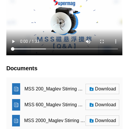
Documents
MSS 200_Maglev Stirring System_Brochure
Download
MSS 600_Maglev Stirring System_Brochure
Download
MSS 2000_Maglev Stirring System_Brochure
Download