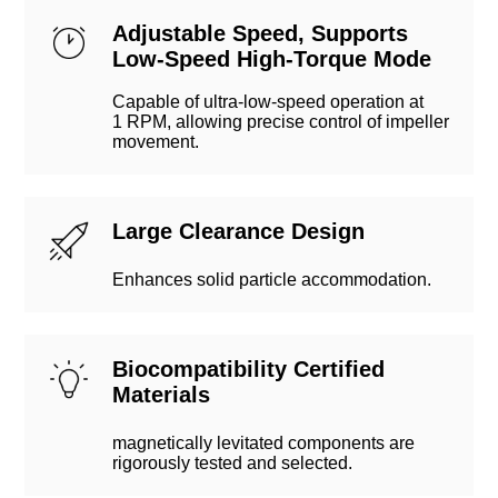
Adjustable Speed, Supports
Low-Speed High-Torque Mode
Capable of ultra-low-speed operation at
1 RPM, allowing precise control of impeller
movement.
Large Clearance Design
Enhances solid particle accommodation.
Biocompatibility Certified
Materials
magnetically levitated components are
rigorously tested and selected.