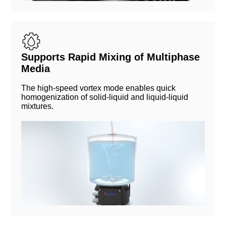
Supports Rapid Mixing of Multiphase
Media
The high-speed vortex mode enables quick
homogenization of solid-liquid and liquid-liquid
mixtures.