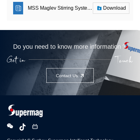
MSS Maglev Stirring System_Leaflet
Download
Do you need to know more information？
Contact Us