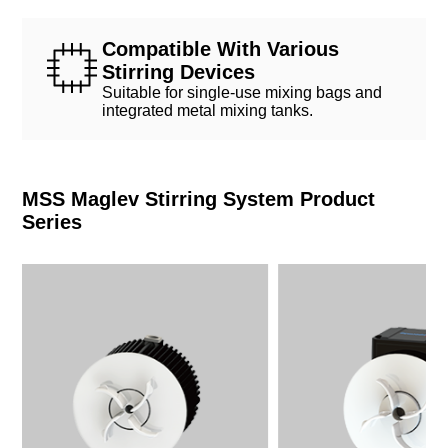
Compatible With Various
Stirring Devices
Suitable for single-use mixing bags and
integrated metal mixing tanks.
MSS Maglev Stirring System Product
Series
Max Capacity
Max Capacity
≤200 L
≤2000 L