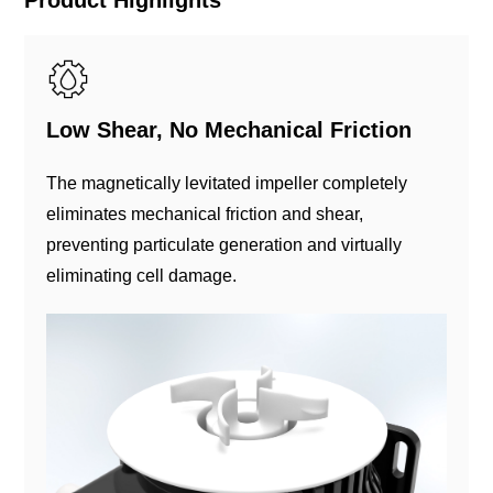
Low Shear, No Mechanical Friction
The magnetically levitated impeller completely
eliminates mechanical friction and shear,
preventing particulate generation and virtually
eliminating cell damage.