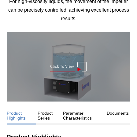
For high-viscosity liquids, the movement of the impeller
can be precisely controlled, achieving excellent process
results.
Product
Product
Parameter
Documents
Highlights
Series
Characteristics
Product Highlights